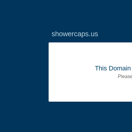
showercaps.us
This Domain 
Please